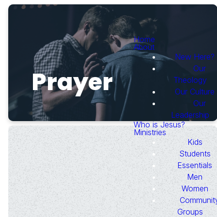
Home
About
New Here?
Our
Prayer
Theology
Our Culture
Our
Leadership
Who is Jesus?
Ministries
Kids
Students
Essentials
Men
Need Prayer?
Women
Communit
Groups