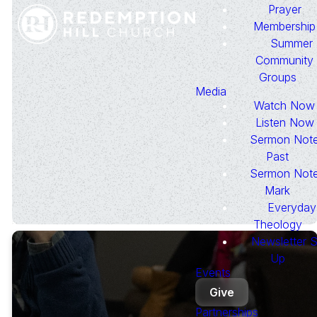
Prayer
We would be honored to pray
Membership
for you or someone you know.
Summer
Please complete the form below
Community
to submit a prayer request.
Groups
Media
Watch Now
Listen Now
Submit
Sermon Note
Past
Sermon Note
Mark
Everyday
Theology
Newsletter S
Up
Events
Give
Partnerships