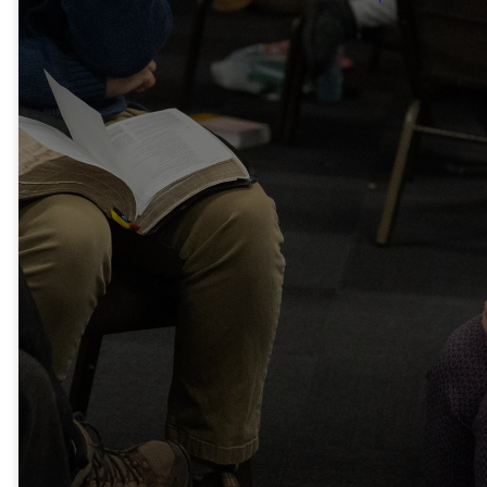
Therefore,
Confess Your
Sins To One
Another And
Pray For One
Another, That
You May Be
Healed. The
Prayer Of A
Righteous
Person Has
Great Power