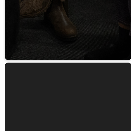
As It Is
Working.
James 5:16