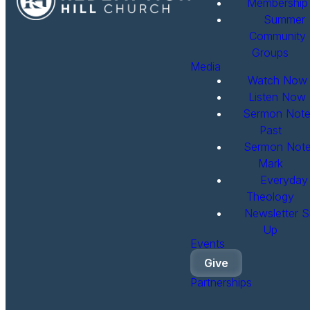
Membership
Summer
Community
Groups
Media
Watch Now
Listen Now
Sermon Note
Past
Sermon Note
Mark
Everyday
Theology
Newsletter S
Up
Events
Give
Partnerships