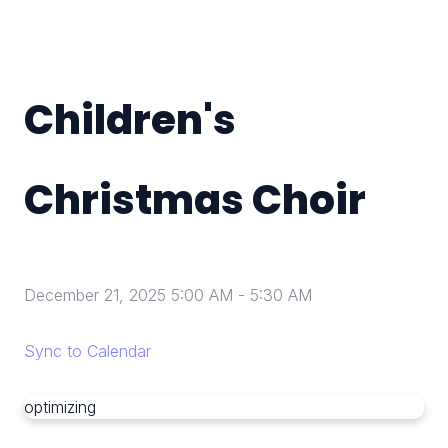
Children's
Christmas Choir
December 21, 2025 5:00 AM
-
5:30 AM
Sync to Calendar
optimizing