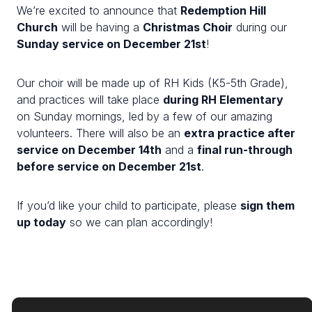
We’re excited to announce that
Redemption Hill
Church
will be having a
Christmas Choir
during our
Sunday service on December 21st
!
Our choir will be made up of RH Kids (K5-5th Grade),
and practices will take place
during RH Elementary
on Sunday mornings, led by a few of our amazing
volunteers. There will also be an
extra practice after
service on December 14th
and a
final run-through
before service on December 21st
.
If you’d like your child to participate, please
sign them
up today
so we can plan accordingly!