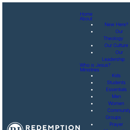
Home
About
New Here?
Our
Theology
Our Culture
Our
Leadership
Who is Jesus?
Ministries
Kids
Students
Essentials
Men
Women
Communit
Groups
Prayer