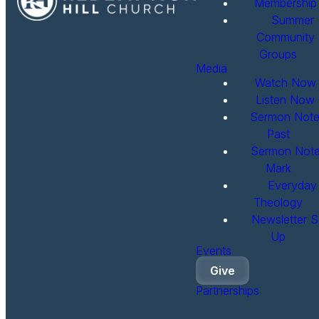
Membership
Summer
Community
Groups
Media
Watch Now
Listen Now
Sermon Note
Past
Sermon Note
Mark
Everyday
Theology
Newsletter S
Up
Events
Give
Partnerships