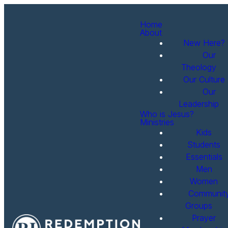
Home
About
New Here?
Our
Theology
Our Culture
Our
Leadership
Who is Jesus?
Ministries
Kids
Students
Essentials
Men
Women
Communit
Groups
Prayer