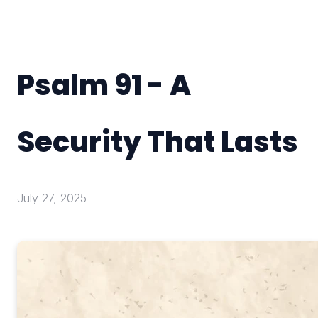
Psalm 91 - A
Security That Lasts
July 27, 2025